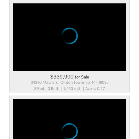
$339,900
for Sale
34390 Maynard, Clinton Township, MI 48035
3 Bed | 3 Bath | 1,550 sqft. | Acres: 0.17