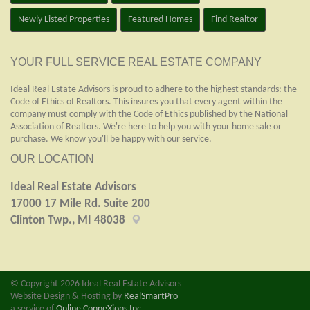
Newly Listed Properties
Featured Homes
Find Realtor
YOUR FULL SERVICE REAL ESTATE COMPANY
Ideal Real Estate Advisors is proud to adhere to the highest standards: the
Code of Ethics of Realtors. This insures you that every agent within the
company must comply with the Code of Ethics published by the National
Association of Realtors. We're here to help you with your home sale or
purchase. We know you'll be happy with our service.
OUR LOCATION
Ideal Real Estate Advisors
17000 17 Mile Rd. Suite 200
Clinton Twp., MI 48038
© Copyright 2026 Ideal Real Estate Advisors
Website Design & Hosting by
RealSmartPro
a service of
Online ConneXions Inc.