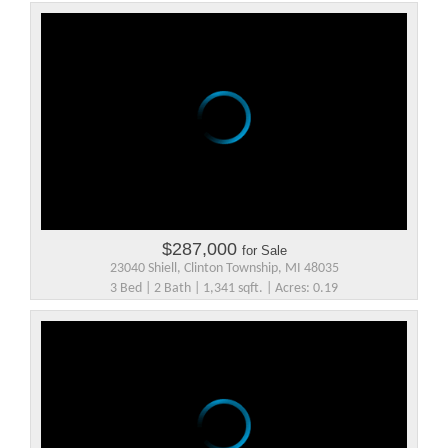
$287,000
for Sale
23040 Shiell, Clinton Township, MI 48035
3 Bed | 2 Bath | 1,341 sqft. | Acres: 0.19