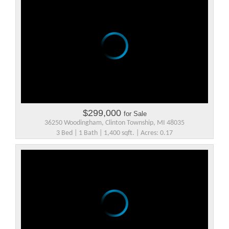
$299,000
for Sale
36250 Woodingham, Clinton Township, MI 48035
3 Bed | 1 Bath | 1,400 sqft. | Acres: 0.17