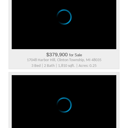
$379,900
for Sale
17048 Harbor Hill, Clinton Township, MI 48035
3 Bed | 2 Bath | 1,810 sqft. | Acres: 0.25