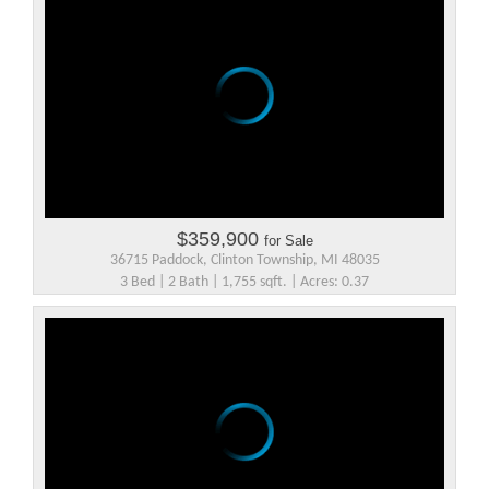
$359,900
for Sale
36715 Paddock, Clinton Township, MI 48035
3 Bed | 2 Bath | 1,755 sqft. | Acres: 0.37