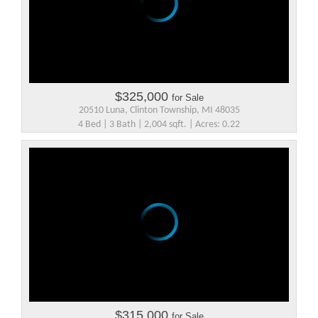
$325,000
for Sale
20510 Luna, Clinton Township, MI 48035
4 Bed | 3 Bath | 2,004 sqft. | Acres: 0.22
$315,000
for Sale