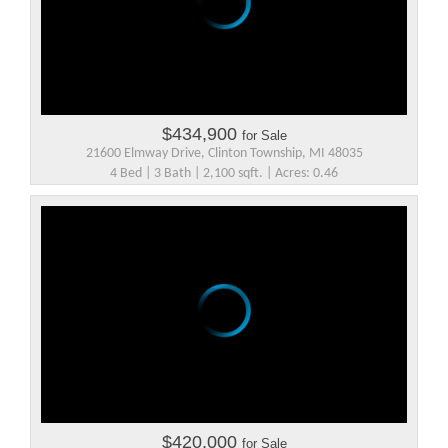
$434,900
for Sale
21600 Elmway Drive, Clinton Township, MI 48035
4 Bed | 3 Bath | 2,100 sqft. | Acres: 0.46
$420,000
for Sale