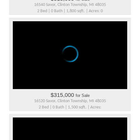
16540 Savor, Clinton Township, MI 48035
2 Bed | 0 Bath | 1,800 sqft. | Acres: 0
$315,000
for Sale
16520 Savor, Clinton Township, MI 48035
2 Bed | 0 Bath | 1,500 sqft. | Acres: