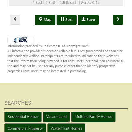
4 Bed | 2 Bath | 1,818 sqft. | Acres: 0.18
Map
Sort
Save
Information provided by Realcomp II Ltd. Copyright 2026
All information provided is deemed reliable but is not guaranteed and should be
independently verified. Participants are required to indicate on their websites
that the information being provided is for consumers' personal, non-commercial
use and may not be used for any purpose other than to identify prospective
properties consumers may be interested in purchasing.
SEARCHES
Residential Homes
Vacant Land
Multiple Family Homes
Commercial Property
Waterfront Homes