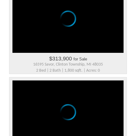
$313,900
for Sale
16595 Savor, Clinton Township, MI 48035
2 Bed | 2 Bath | 1,800 sqft. | Acres: 0