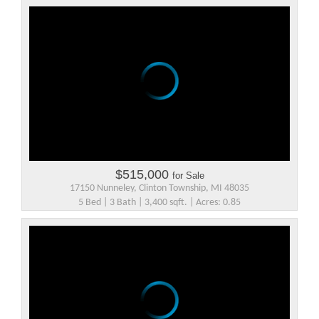
$515,000
for Sale
17150 Nunneley, Clinton Township, MI 48035
5 Bed | 3 Bath | 3,400 sqft. | Acres: 0.85