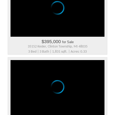
$395,000
for Sale
35152 Kesler, Clinton Township, MI 48035
3 Bed | 3 Bath | 1,831 sqft. | Acres: 0.33