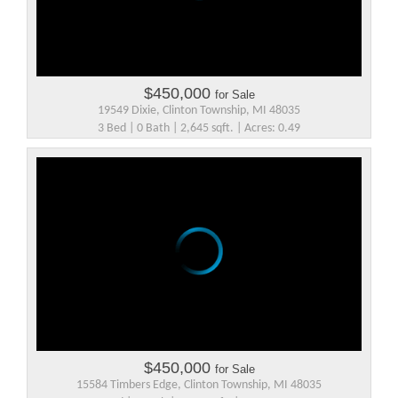
$450,000
for Sale
19549 Dixie, Clinton Township, MI 48035
3 Bed | 0 Bath | 2,645 sqft. | Acres: 0.49
$450,000
for Sale
15584 Timbers Edge, Clinton Township, MI 48035