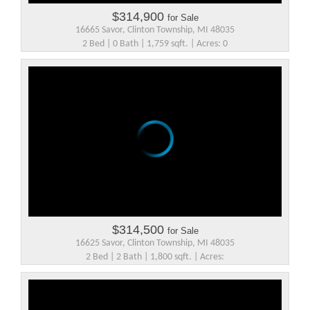
$314,900
for Sale
16665 Savor, Clinton Township, MI 48035
2 Bed | 0 Bath | 1,759 sqft. | Acres: 0
$314,500
for Sale
16625 Savor, Clinton Township, MI 48035
2 Bed | 2 Bath | 1,800 sqft. | Acres: