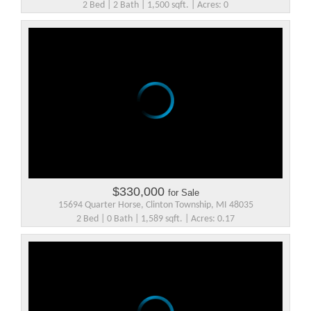
2 Bed | 2 Bath | 1,500 sqft. | Acres: 0
$330,000
for Sale
15694 Quarter Horse, Clinton Township, MI 48035
2 Bed | 0 Bath | 1,589 sqft. | Acres: 0.17