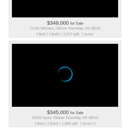
$349,000
for Sale
15764 Winners, Clinton Township, MI 48035
3 Bed | 3 Bath | 2,017 sqft. | Acres:
$345,000
for Sale
16545 Savor, Clinton Township, MI 48035
2 Bed | 2 Bath | 1,800 sqft. | Acres: 0