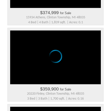
$374,999
for Sale
15934 Athens, Clinton Township, MI 48035
4 Bed | 4 Bath | 1,839 sqft. | Acres: 0.1
$359,900
for Sale
20220 Finley, Clinton Township, MI 48035
3 Bed | 3 Bath | 1,700 sqft. | Acres: 0.16