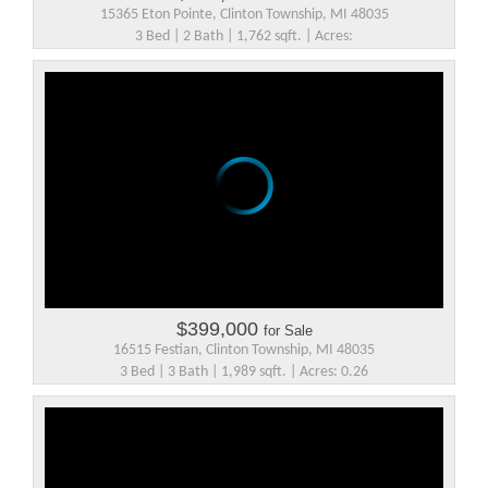
15365 Eton Pointe, Clinton Township, MI 48035
3 Bed | 2 Bath | 1,762 sqft. | Acres:
$399,000
for Sale
16515 Festian, Clinton Township, MI 48035
3 Bed | 3 Bath | 1,989 sqft. | Acres: 0.26