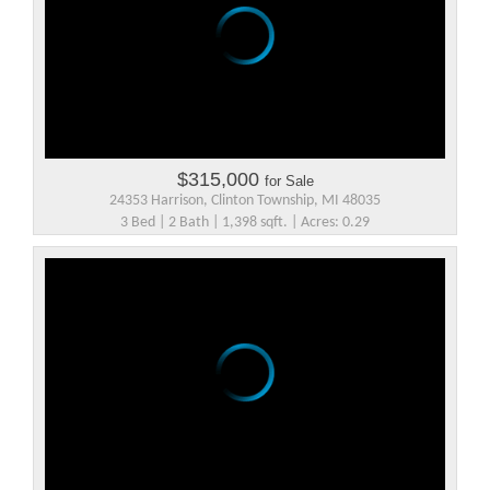
$315,000
for Sale
24353 Harrison, Clinton Township, MI 48035
3 Bed | 2 Bath | 1,398 sqft. | Acres: 0.29