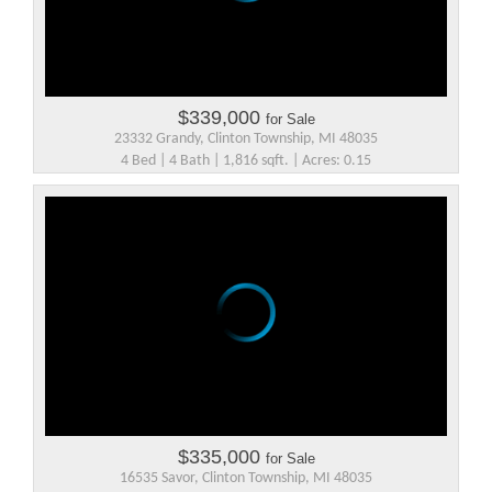
$339,000
for Sale
23332 Grandy, Clinton Township, MI 48035
4 Bed | 4 Bath | 1,816 sqft. | Acres: 0.15
$335,000
for Sale
16535 Savor, Clinton Township, MI 48035