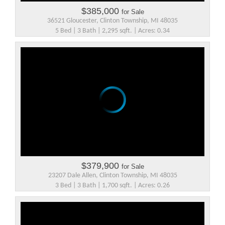
$385,000
for Sale
36521 Gloucester, Clinton Township, MI 48035
5 Bed | 3 Bath | 2,295 sqft. | Acres: 0.34
$379,900
for Sale
23207 Dale Allen, Clinton Township, MI 48035
3 Bed | 3 Bath | 1,700 sqft. | Acres: 0.26