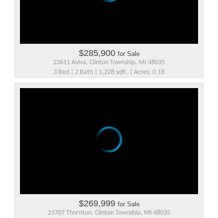
$285,900
for Sale
23611 Aviva, Clinton Township, MI 48035
3 Bed | 2 Bath | 1,228 sqft. | Acres: 0.18
$269,999
for Sale
23707 Thornton, Clinton Township, MI 48035