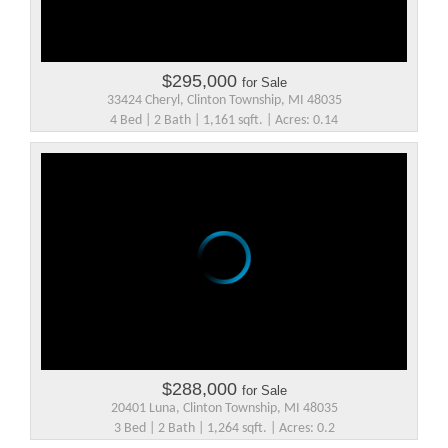
$295,000
for Sale
33424 Cheryl, Clinton Township, MI 48035
4 Bed | 2 Bath | 1,161 sqft. | Acres: 0.14
$288,000
for Sale
20401 Luna, Clinton Township, MI 48035
3 Bed | 2 Bath | 1,264 sqft. | Acres: 0.2