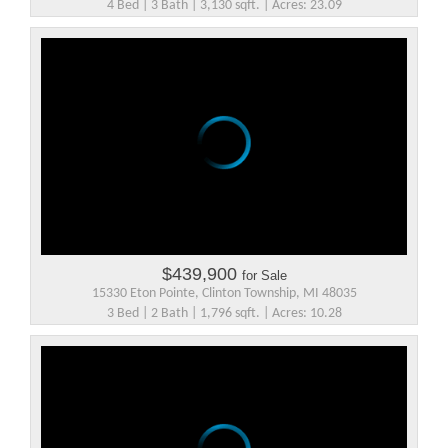
4 Bed | 3 Bath | 3,130 sqft. | Acres: 23.09
$439,900
for Sale
15330 Eton Pointe, Clinton Township, MI 48035
3 Bed | 2 Bath | 1,796 sqft. | Acres: 10.28