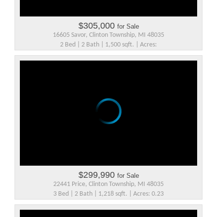
$305,000
for Sale
16605 Savor, Clinton Township, MI 48035
2 Bed | 2 Bath | 1,500 sqft. | Acres:
$299,990
for Sale
22441 Price, Clinton Township, MI 48035
3 Bed | 2 Bath | 1,218 sqft. | Acres: 0.23