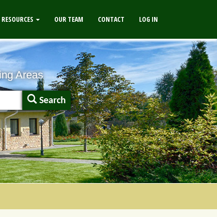
RESOURCES
OUR TEAM
CONTACT
LOG IN
ing Areas
Search