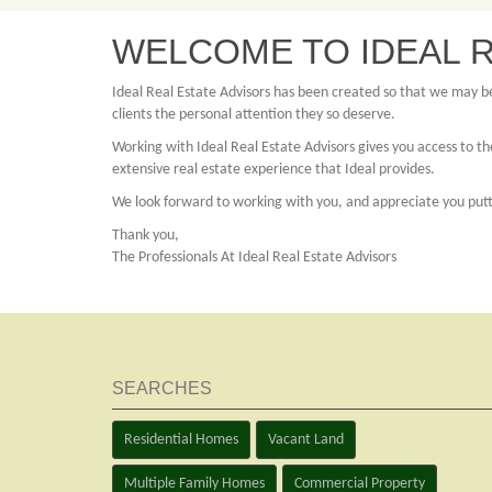
WELCOME TO IDEAL R
Ideal Real Estate Advisors has been created so that we may bet
clients the personal attention they so deserve.
Working with Ideal Real Estate Advisors gives you access to the
extensive real estate experience that Ideal provides.
We look forward to working with you, and appreciate you puttin
Thank you,
The Professionals At Ideal Real Estate Advisors
SEARCHES
Residential Homes
Vacant Land
Multiple Family Homes
Commercial Property