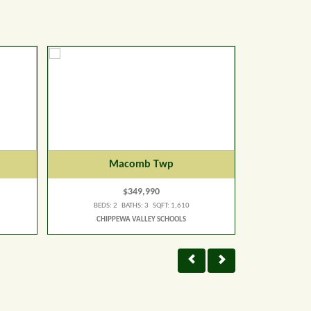
Macomb Twp
$349,990
BEDS: 2 BATHS: 3 SQFT: 1,610
BEDS:
CHIPPEWA VALLEY SCHOOLS