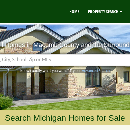
HOME
PROPERTY SEARCH
All Homes in Macomb County
and the Surround
Know exactly what you want? Try our
Advanced Search
Search Michigan Homes for Sale