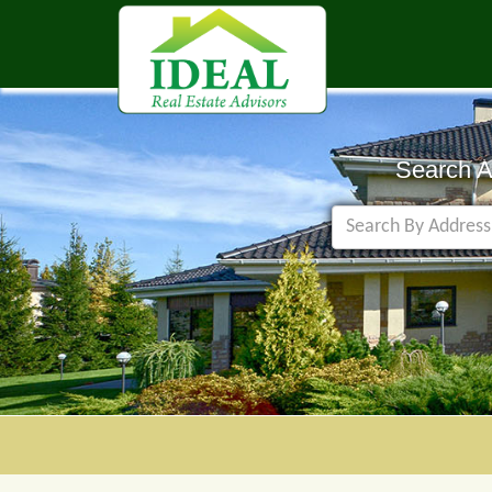
Search 