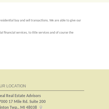
esidential buy and sell transactions. We are able to give our
 financial services, to title services and of course the
UR LOCATION
eal Real Estate Advisors
7000 17 Mile Rd. Suite 200
linton Twp., MI 48038