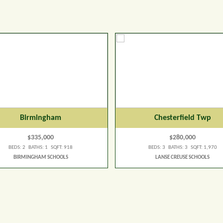
Birmingham
Chesterfield Twp
$335,000
$280,000
BEDS: 2 BATHS: 1 SQFT: 918
BEDS: 3 BATHS: 3 SQFT: 1,970
BIRMINGHAM SCHOOLS
LANSE CREUSE SCHOOLS