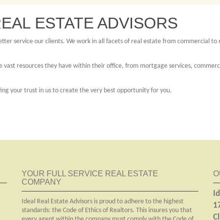
EAL ESTATE ADVISORS
ter service our clients. We work in all facets of real estate from commercial to r
 vast resources they have within their office, from mortgage services, commercial
g your trust in us to create the very best opportunity for you.
YOUR FULL SERVICE REAL ESTATE
O
COMPANY
Id
Ideal Real Estate Advisors is proud to adhere to the highest
1
standards: the Code of Ethics of Realtors. This insures you that
C
every agent within the company must comply with the Code of