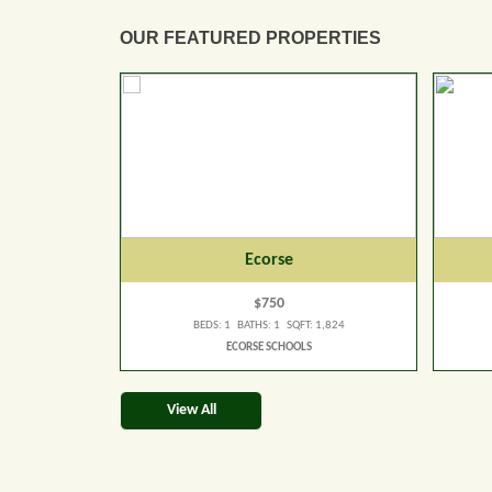
OUR FEATURED PROPERTIES
Ecorse
$750
 1,824
BEDS: 1 BATHS: 1 SQFT: 1,824
ECORSE SCHOOLS
View All