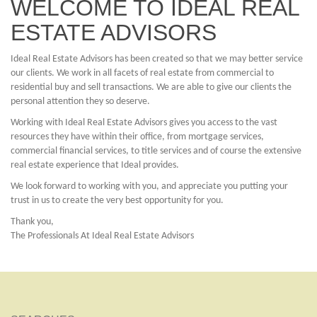
WELCOME TO IDEAL REAL
ESTATE ADVISORS
Ideal Real Estate Advisors has been created so that we may better service
our clients. We work in all facets of real estate from commercial to
residential buy and sell transactions. We are able to give our clients the
personal attention they so deserve.
Working with Ideal Real Estate Advisors gives you access to the vast
resources they have within their office, from mortgage services,
commercial financial services, to title services and of course the extensive
real estate experience that Ideal provides.
We look forward to working with you, and appreciate you putting your
trust in us to create the very best opportunity for you.
Thank you,
The Professionals At Ideal Real Estate Advisors