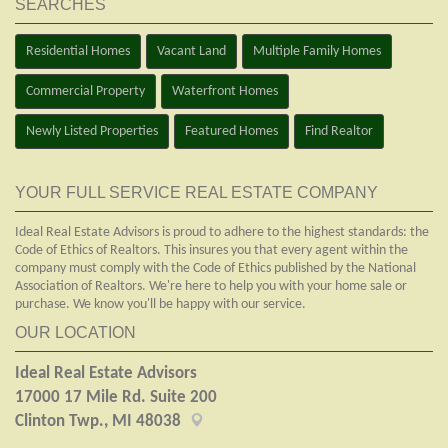
SEARCHES
Residential Homes
Vacant Land
Multiple Family Homes
Commercial Property
Waterfront Homes
Newly Listed Properties
Featured Homes
Find Realtor
YOUR FULL SERVICE REAL ESTATE COMPANY
Ideal Real Estate Advisors is proud to adhere to the highest standards: the
Code of Ethics of Realtors. This insures you that every agent within the
company must comply with the Code of Ethics published by the National
Association of Realtors. We're here to help you with your home sale or
purchase. We know you'll be happy with our service.
OUR LOCATION
Ideal Real Estate Advisors
17000 17 Mile Rd. Suite 200
Clinton Twp., MI 48038