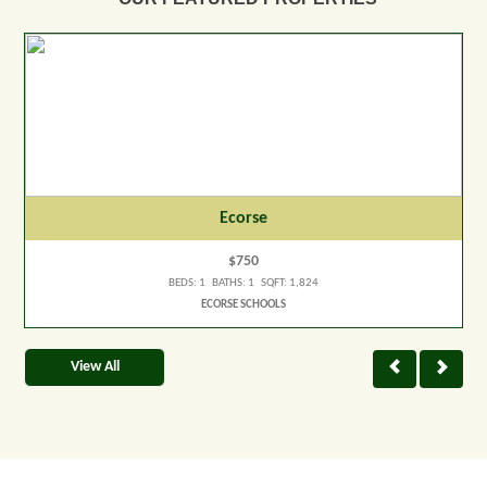
Ecorse
$750
BEDS: 1 BATHS: 1 SQFT: 1,824
ECORSE SCHOOLS
View All