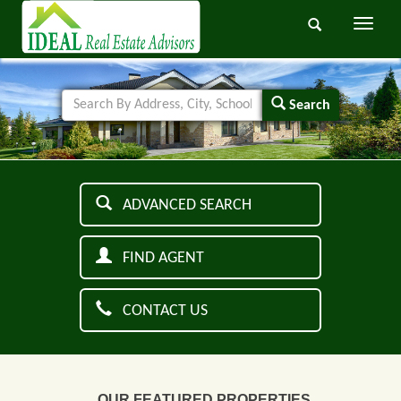
Toggle
navigati
Search
ADVANCED SEARCH
FIND AGENT
CONTACT US
OUR FEATURED PROPERTIES